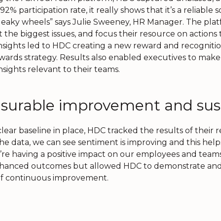
92% participation rate, it really shows that it’s a reliable
eaky wheels” says Julie Sweeney, HR Manager. The platf
t the biggest issues, and focus their resource on action
nsights led to HDC creating a new reward and recognitio
ewards strategy. Results also enabled executives to make 
nsights relevant to their teams.
surable improvement and sust
lear baseline in place, HDC tracked the results of their r
he data, we can see sentiment is improving and this hel
’re having a positive impact on our employees and teams,
hanced outcomes but allowed HDC to demonstrate and v
of continuous improvement.