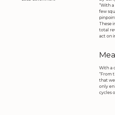
“With a 
few squ
pinpoin
These i
total r
act on i
Mea
With a c
“From t
that we
only en
cycles 