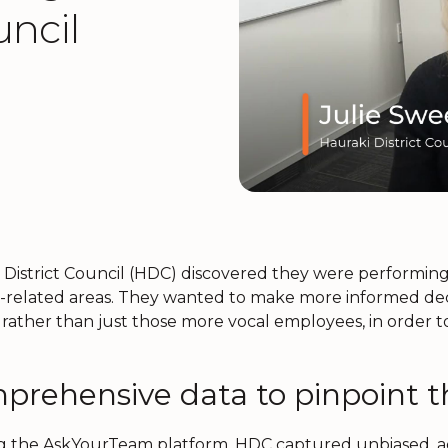
uncil
 District Council (HDC) discovered they were performin
-related areas. They wanted to make more informed decisi
 rather than just those more vocal employees, in order 
prehensive data to pinpoint t
g the AskYourTeam platform, HDC captured unbiased, act