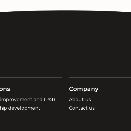
m 3
Menu Item 4
ions
Company
 improvement and IP&R
About us
ship development
Contact us