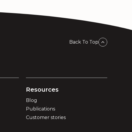
Back To Top
Resources
Blog
Publications
Customer stories