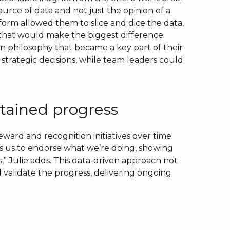
 source of data and not just the opinion of a
orm allowed them to slice and dice the data,
s that would make the biggest difference.
n philosophy that became a key part of their
strategic decisions, while team leaders could
ained progress
eward and recognition initiatives over time.
ps us to endorse what we’re doing, showing
” Julie adds. This data-driven approach not
alidate the progress, delivering ongoing