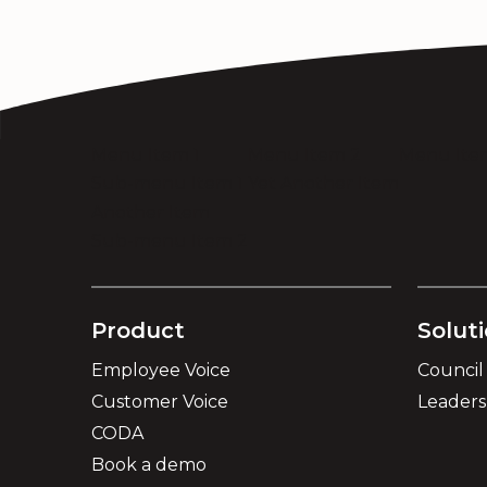
Menu Item 1
Menu Item 2
Menu Ite
Sub-menu Item 1
Yet Another Item
Another Item
Sub-menu Item 2
Product
Solut
Employee Voice
Council
Customer Voice
Leader
CODA
Book a demo