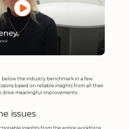
g below the industry benchmark in a few
ons based on reliable insights from all their
to drive meaningful improvements.
he issues
ionable insights from the entire workforce.