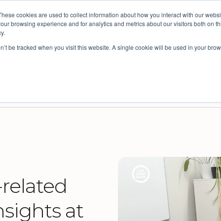
These cookies are used to collect information about how you interact with our webs
spective: bringing people insights to local government
our browsing experience and for analytics and metrics about our visitors both on th
y.
on’t be tracked when you visit this website. A single cookie will be used in your b
es
Resources
Partners
Company
ey Platform for Safe, Anonymous Feedback
nisational Improvement
Survey Platform for External Audiences
Decision Intelligence for Councils
-related
nsights at