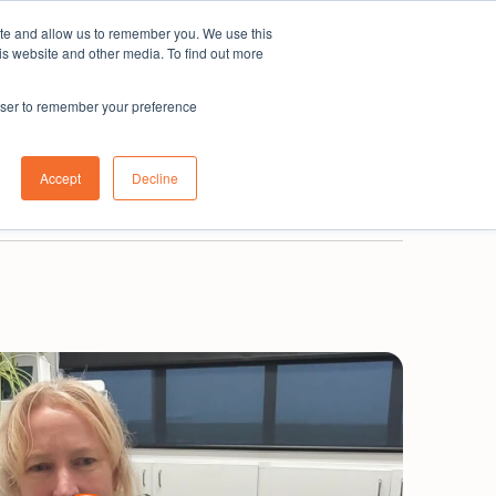
ite and allow us to remember you. We use this
Subscribe
is website and other media. To find out more
rowser to remember your preference
0800 001 335
New Zealand
Login
Accept
Decline
Book a demo
Get in touch