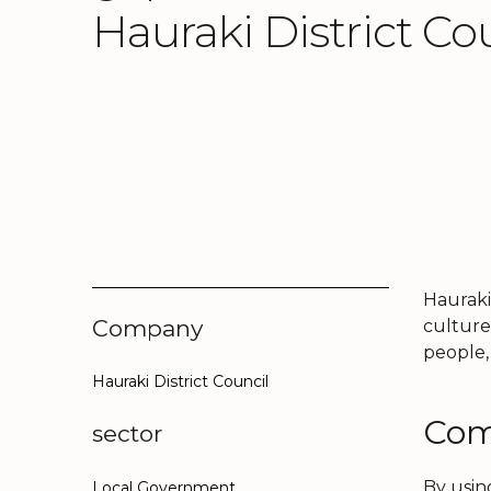
Hauraki District Co
Hauraki
Company
culture
people,
Hauraki District Council
Com
sector
By usin
Local Government