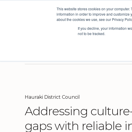
This website stores cookies on your computer. 
The People Per
information in order to improve and customize y
about the cookies we use, see our Privacy Polic
If you decline, your information w
not to be tracked.
Products
Solutions
Industri
Three powerful platforms. One connected picture.
Our solutions are based on the AskYourTeam continuous improvement framework developed from the world's leading organisational models.
We have a proven track record of driving continuous improvement across multiple sectors, but have built deep expertise in a few select industries.
Here you'll find useful insights, inspiration from our customers and the latest news and views from our team.
Surv
Orga
Hauraki District Council
Addressing culture
gaps with reliable i