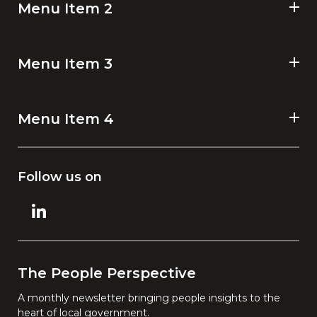
Menu Item 2
Menu Item 3
Menu Item 4
Follow us on
The People Perspective
A monthly newsletter bringing people insights to the
heart of local government.