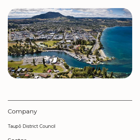
Company
Taupō District Council