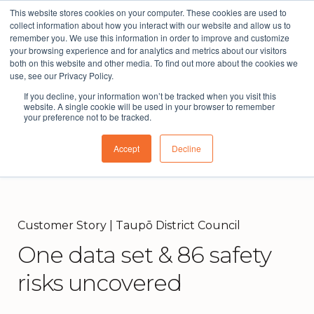
This website stores cookies on your computer. These cookies are used to
The People Perspective: bringing people insights
collect information about how you interact with our website and allow us to
to local government
remember you. We use this information in order to improve and customize
your browsing experience and for analytics and metrics about our visitors
Subscribe
both on this website and other media. To find out more about the cookies we
use, see our Privacy Policy.
If you decline, your information won’t be tracked when you visit this
website. A single cookie will be used in your browser to remember
your preference not to be tracked.
Accept
Decline
Customer Story | Taupō District Council
One data set & 86 safety
risks uncovered