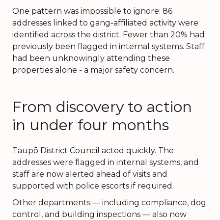
One pattern was impossible to ignore: 86
addresses linked to gang-affiliated activity were
identified across the district. Fewer than 20% had
previously been flagged in internal systems. Staff
had been unknowingly attending these
properties alone - a major safety concern.
From discovery to action
in under four months
Taupō District Council acted quickly. The
addresses were flagged in internal systems, and
staff are now alerted ahead of visits and
supported with police escorts if required.
Other departments — including compliance, dog
control, and building inspections — also now