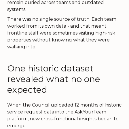
remain buried across teams and outdated
systems.
There was no single source of truth. Each team
worked from its own data - and that meant
frontline staff were sometimes visiting high-risk
properties without knowing what they were
walking into.
One historic dataset
revealed what no one
expected
When the Council uploaded 12 months of historic
service request data into the AskYourTeam
platform, new cross-functional insights began to
emerge.