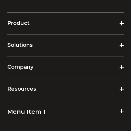
Product
Solutions
Company
Resources
Menu Item 1