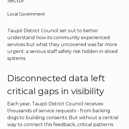
Sector
Local Government
Taupō District Council set out to better
understand how its community experienced
services but what they uncovered was far more
urgent: a serious staff safety risk hidden in siloed
systems.
Disconnected data left
critical gaps in visibility
Each year, Taupō District Council receives
thousands of service requests - from barking
dogs to building consents. But without a central
way to connect this feedback, critical patterns