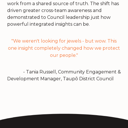
work from a shared source of truth. The shift has
driven greater cross-team awareness and
demonstrated to Council leadership just how
powerful integrated insights can be.
"We weren't looking for jewels - but wow. This
one insight completely changed how we protect
our people."
- Tania Russell, Community Engagement &
Development Manager, Taupō District Council