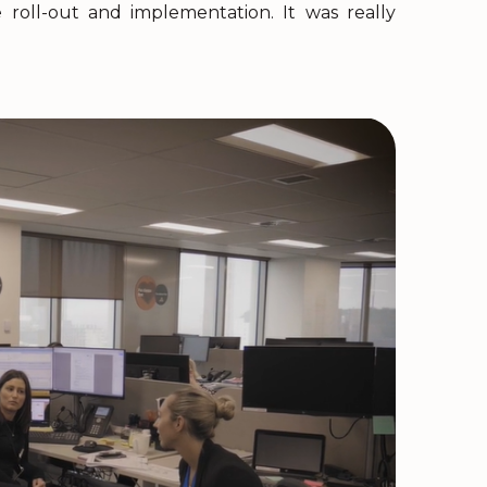
roll-out and implementation. It was really