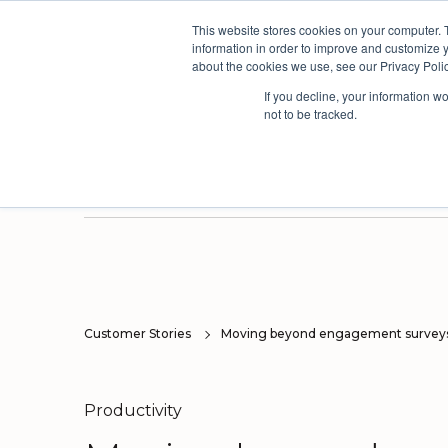
This website stores cookies on your computer. 
The People Per
information in order to improve and customize y
about the cookies we use, see our Privacy Polic
If you decline, your information w
not to be tracked.
Products
Solutions
Industri
Three powerful platforms. One connected picture.
Our solutions are based on the AskYourTeam continuous improvement framework developed from the world's leading organisational models.
We have a proven track record of driving continuous improvement across multiple sectors, but have built deep expertise in a few select industries.
Here you'll find useful insights, inspiration from our customers and the latest news and views from our team.
Surv
Orga
Customer Stories
Moving beyond engagement survey
Productivity