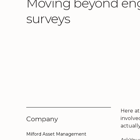
Moving beyond e
surveys
Here at
Company
involve
actually
Milford Asset Management