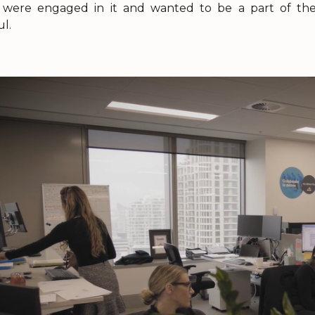
were engaged in it and wanted to be a part of the 
l.