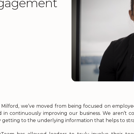
ngagement
 Milford, we’ve moved from being focused on employ
d in continuously improving our business. We aren’t c
 getting to the underlying information that helps to stra