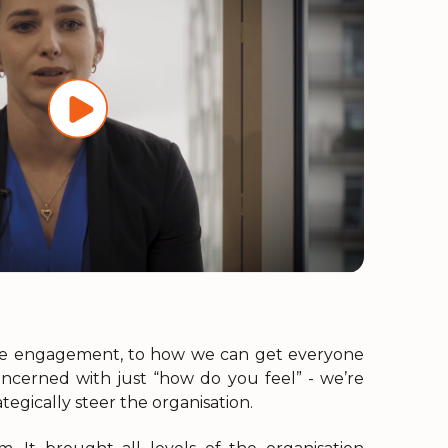
ee engagement, to how we can get everyone
oncerned with just “how do you feel” - we’re
tegically steer the organisation.