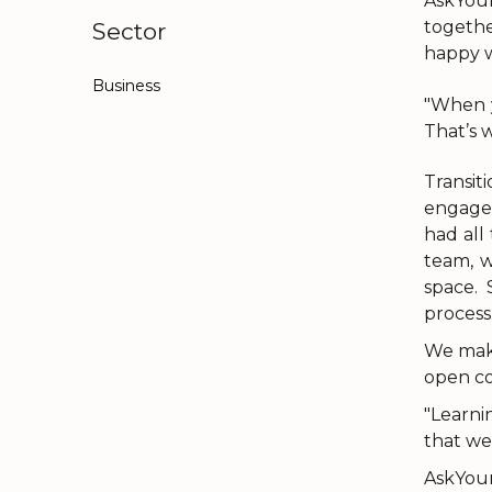
AskYour
togethe
Sector
happy w
Business
"When y
That’s 
Transit
engage
had all
team, w
space.
process
We make
open co
"Learni
that we
AskYour