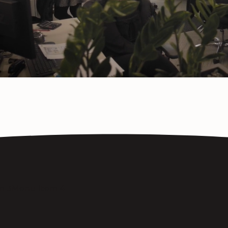
m 3
Menu Item 4