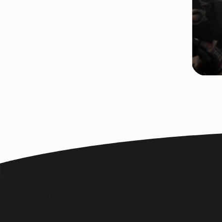
Menu Item 1
Menu Item 2
Menu Ite
Sub-menu Item 1
Yet Another Item
Another Item