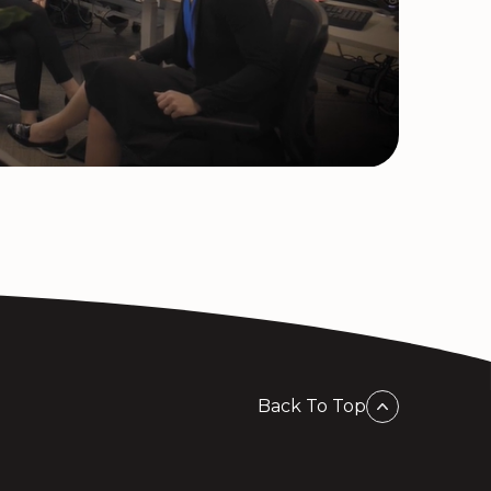
Back To Top