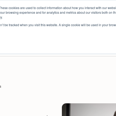
These cookies are used to collect information about how you interact with our webs
spective: bringing people insights to local government
our browsing experience and for analytics and metrics about our visitors both on th
y.
on’t be tracked when you visit this website. A single cookie will be used in your b
es
Resources
Partners
Company
ey Platform for Safe, Anonymous Feedback
nisational Improvement
Survey Platform for External Audiences
Decision Intelligence for Councils
s