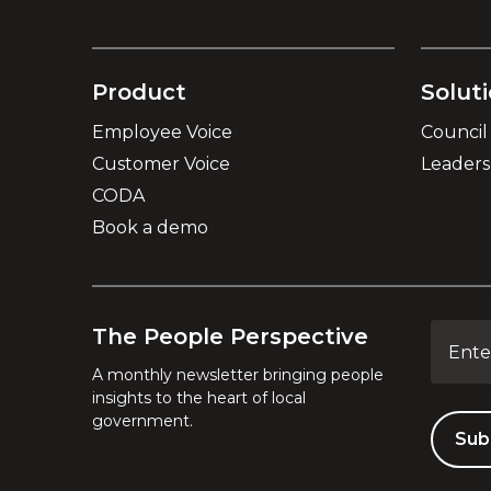
Sub-menu Item 2
Product
Solut
Employee Voice
Council
Customer Voice
Leader
CODA
Book a demo
The People Perspective
A monthly newsletter bringing people
insights to the heart of local
government.