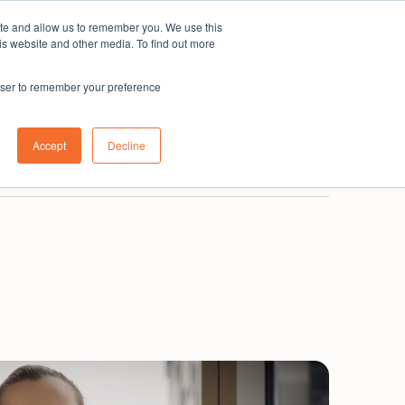
ite and allow us to remember you. We use this
Subscribe
is website and other media. To find out more
rowser to remember your preference
0800 001 335
New Zealand
Login
Accept
Decline
Book a demo
Get in touch