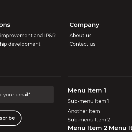
ions
Company
 improvement and IP&R
About us
ship development
Contact us
Menu Item 1
Sub-menu Item 1
Another Item
Sub-menu Item 2
Menu Item 2
Menu I