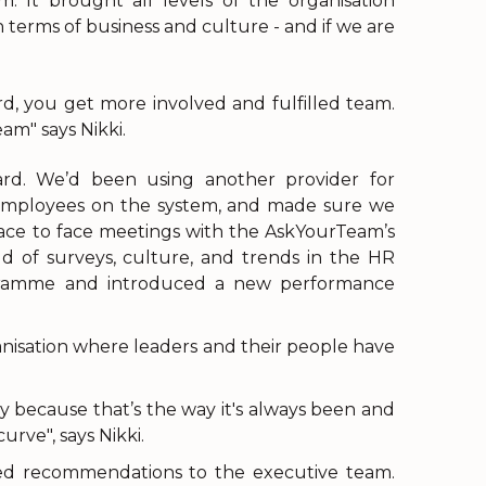
. It brought all levels of the organisation
terms of business and culture - and if we are
d, you get more involved and fulfilled team.
am" says Nikki.
ward. We’d been using another provider for
employees on the system, and made sure we
face to face meetings with the AskYourTeam’s
 of surveys, culture, and trends in the HR
ogramme and introduced a new performance
nisation where leaders and their people have
y because that’s the way it's always been and
rve", says Nikki.
ted recommendations to the executive team.