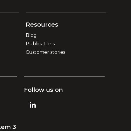
Resources
Blog
Publications
Customer stories
Follow us on
tem 3