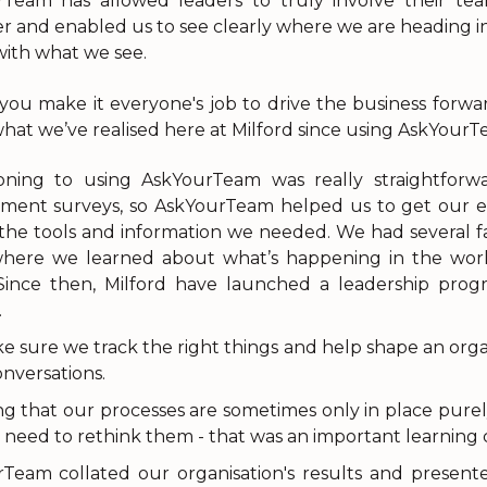
Team has allowed leaders to truly involve their team
r and enabled us to see clearly where we are heading in 
ith what we see.
ou make it everyone's job to drive the business forwar
what we’ve realised here at Milford since using AskYourTe
ioning to using AskYourTeam was really straightfor
ment surveys, so AskYourTeam helped us to get our 
 the tools and information we needed. We had several 
here we learned about what’s happening in the world
 Since then, Milford have launched a leadership pr
.
 sure we track the right things and help shape an orga
nversations.
ng that our processes are sometimes only in place purel
 need to rethink them - that was an important learning cu
Team collated our organisation's results and presen