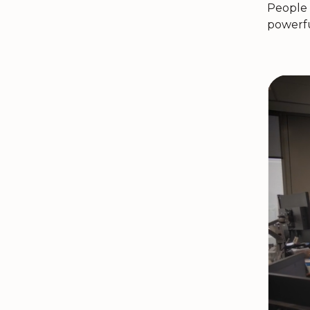
People 
powerfu